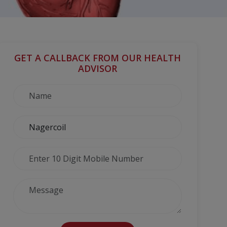
GET A CALLBACK FROM OUR HEALTH
ADVISOR