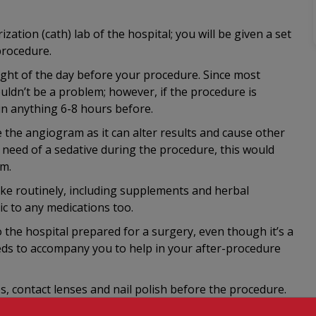
zation (cath) lab of the hospital; you will be given a set
procedure.
ight of the day before your procedure. Since most
uldn’t be a problem; however, if the procedure is
 in anything 6-8 hours before.
 the angiogram as it can alter results and cause other
 need of a sedative during the procedure, this would
am.
ake routinely, including supplements and herbal
ic to any medications too.
the hospital prepared for a surgery, even though it’s a
eds to accompany you to help in your after-procedure
ps, contact lenses and nail polish before the procedure.
y your bladder, as it may be a while before you can