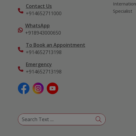
Internation
Contact Us
Specialist
+914652711000
WhatsApp
+918943000650
To Book an Appointment
+914652713198
Emergency
+914652713198