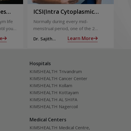
ies
ICSI(Intra Cytoplasmic
Pr
to
Sperm Injection)
Ca
ym life
Normally during every mid-
Not
ing
til you
menstrual period, one of the 2
the
ng with
ovaries releases an ovum. Each
nin
e
Learn More
Dr. Sajith
Dr.
ovum is covered by a membrane
mom
Mohan R
Mo
called follicle,
alm
Hospitals
KIMSHEALTH Trivandrum
KIMSHEALTH Cancer Center
KIMSHEALTH Kollam
KIMSHEALTH Kottayam
KIMSHEALTH AL SHIFA
KIMSHEALTH Nagercoil
Medical Centers
KIMSHEALTH Medical Centre,