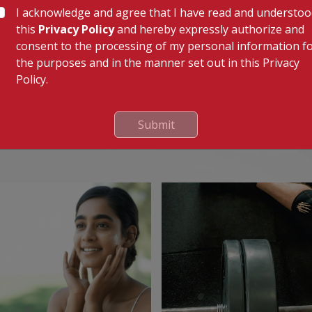
I acknowledge and agree that I have read and understo
this
Privacy Policy
and hereby expressly authorize and
-6 hours before discharge if no complications arise. A
consent to the processing of my personal information f
l help you to heal well and recover.
the purposes and in the manner set out in this Privacy
Policy.
Submit