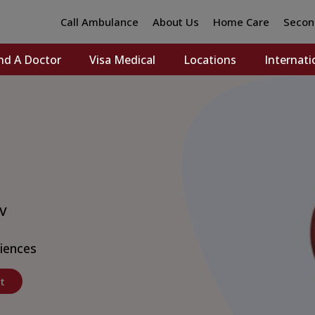
Call Ambulance
About Us
Home Care
Secon
nd A Doctor
Visa Medical
Locations
Internati
 V
ciences
t