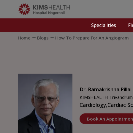
Specialities
Fi
Home
Blogs
How To Prepare For An Angiogram
Dr. Ramakrishna Pillai
KIMSHEALTH Trivandrum
Cardiology,
Cardiac S
Book An Appointmen