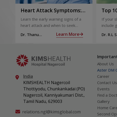
Heart Attack Symptoms:
Top 10
Recognising the Early
2026
Learn the early warning signs of a
If your 
Warning Signs
heart attack and when to seek
include g
urgent medical help.
definite
Learn More
Dr. Thanu
Dr. R.L 
products
Subramoniam
Dhepa
can get 
what act
Important
About Us
Aster DM Q
India
Career
KIMSHEALTH Nagercoil
Contact Us
Thottiyodu, Chunkankadai (PO)
Events
Nagercoil, Kanniyakumari Dist.,
Find a Doc
Tamil Nadu, 629003
Gallery
Home Car
relations.ngl@kimsglobal.com
Second Opi