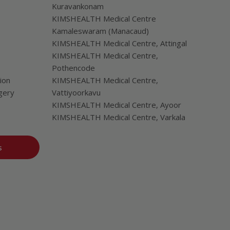
Kuravankonam
KIMSHEALTH Medical Centre
Kamaleswaram (Manacaud)
KIMSHEALTH Medical Centre, Attingal
KIMSHEALTH Medical Centre,
Pothencode
ion
KIMSHEALTH Medical Centre,
gery
Vattiyoorkavu
KIMSHEALTH Medical Centre, Ayoor
KIMSHEALTH Medical Centre, Varkala
s