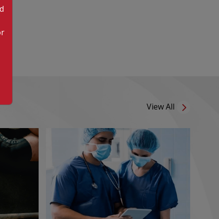
od
or
View All