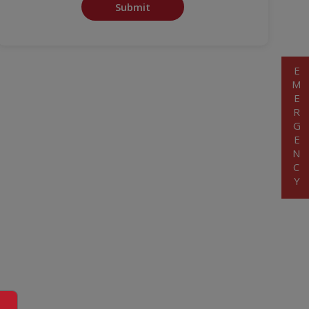
Submit
EMERGENCY