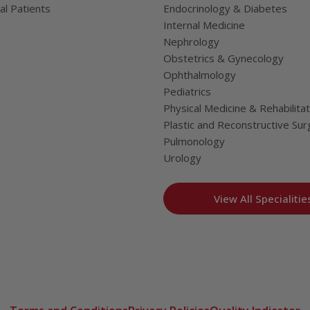
al Patients
Endocrinology & Diabetes
Internal Medicine
Nephrology
Obstetrics & Gynecology
Ophthalmology
Pediatrics
Physical Medicine & Rehabilitat
Plastic and Reconstructive Sur
Pulmonology
Urology
View All Specialitie