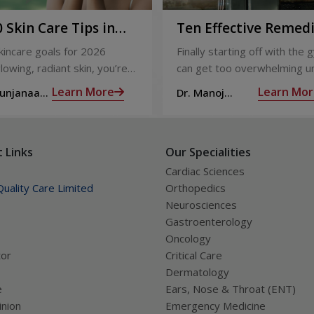
 Skin Care Tips in
Ten Effective Remed
That You Can Refer 
skincare goals for 2026
Finally starting off with the g
When You Are Suffer
lowing, radiant skin, you’re
can get too overwhelming un
from Muscle Cramps
ly not alone. With so many
hit those muscle cramps alo
Learn More
Learn Mor
Sunjanaa
Dr. Manoj
 and routines out there, it
the weights.
Haridas
confusing trying to figure out
ually works.
 Links
Our Specialities
Cardiac Sciences
uality Care Limited
Orthopedics
Neurosciences
Gastroenterology
Oncology
tor
Critical Care
Dermatology
e
Ears, Nose & Throat (ENT)
nion
Emergency Medicine