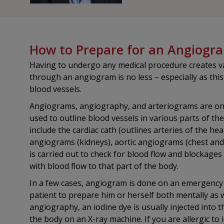
How to Prepare for an Angiogr
Having to undergo any medical procedure creates va
through an angiogram is no less – especially as this
blood vessels.
Angiograms, angiography, and arteriograms are one
used to outline blood vessels in various parts of t
include the cardiac cath (outlines arteries of the hea
angiograms (kidneys), aortic angiograms (chest an
is carried out to check for blood flow and blockages
with blood flow to that part of the body.
In a few cases, angiogram is done on an emergency b
patient to prepare him or herself both mentally as w
angiography, an iodine dye is usually injected into 
the body on an X-ray machine. If you are allergic to 