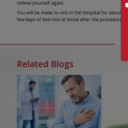
relieve yourself again.
You will be made to rest in the hospital for about 4
few days of bed rest at home after the procedure wil
Related Blogs