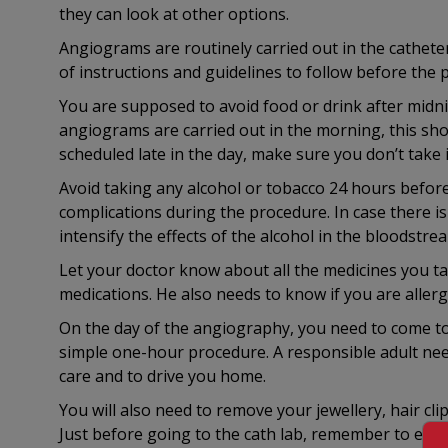
they can look at other options.
Angiograms are routinely carried out in the catheteri
of instructions and guidelines to follow before the 
You are supposed to avoid food or drink after midn
angiograms are carried out in the morning, this sho
scheduled late in the day, make sure you don’t take
Avoid taking any alcohol or tobacco 24 hours before
complications during the procedure. In case there is
intensify the effects of the alcohol in the bloodstre
Let your doctor know about all the medicines you t
medications. He also needs to know if you are allerg
On the day of the angiography, you need to come to 
simple one-hour procedure. A responsible adult ne
care and to drive you home.
You will also need to remove your jewellery, hair cli
Just before going to the cath lab, remember to empt