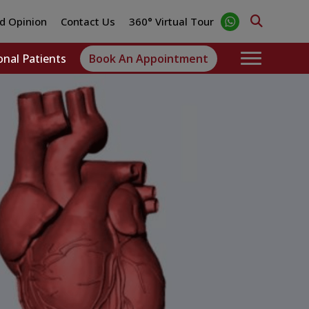
d Opinion
Contact Us
360° Virtual Tour
onal Patients
Book An Appointment