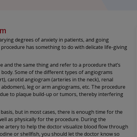
am
rying degrees of anxiety in patients, and going
 procedure has something to do with delicate life-giving
 and the same thing and refer to a procedure that’s
he body. Some of the different types of angiograms
rt), carotid angiogram (arteries in the neck), renal
d abdomen), leg or arm angiograms, etc. The procedure
 due to plaque build-up or tumors, thereby interfering
asis, but in most cases, there is enough time for the
ell as physically for the procedure. During the
the artery to help the doctor visualize blood flow through
iodine or shellfish, you should let the doctor know so