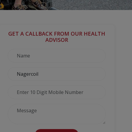
GET A CALLBACK FROM OUR HEALTH
ADVISOR