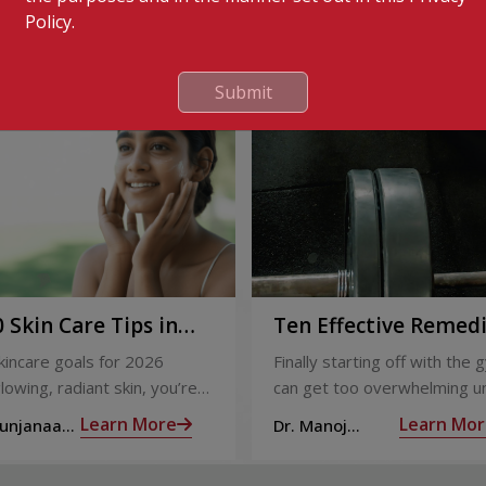
Policy.
Submit
 Skin Care Tips in
Ten Effective Remed
That You Can Refer 
skincare goals for 2026
Finally starting off with the g
When You Are Suffer
lowing, radiant skin, you’re
can get too overwhelming un
from Muscle Cramps
ly not alone. With so many
hit those muscle cramps alo
Learn More
Learn Mor
Sunjanaa
Dr. Manoj
 and routines out there, it
the weights.
Haridas
confusing trying to figure out