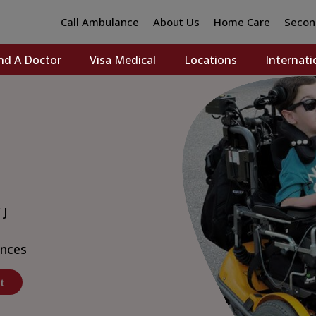
Call Ambulance
About Us
Home Care
Secon
nd A Doctor
Visa Medical
Locations
Internati
 J
nces
t