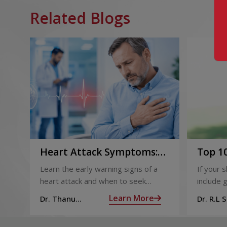
Related Blogs
Heart Attack Symptoms:
Top 10
Recognising the Early
2026
Learn the early warning signs of a
If your 
Warning Signs
heart attack and when to seek
include g
urgent medical help.
definite
Learn More
Dr. Thanu
Dr. R.L 
products
Subramoniam
Dhepa
can get 