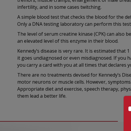
tremors, muscle cramps, enlargement of male breast
infertility, and in some cases twitching.
A simple blood test that checks the blood for the d
Only a DNA testing laboratory can perform this test
The level of serum creatine kinase (CPK) can also b
an elevated level of this enzyme in their blood.
Kennedy’s disease is very rare. It is estimated that 
it goes undiagnosed or even misdiagnosed. If you ha
you carry a card with you at all times that declares 
There are no treatments devised for Kennedy’s Dise
motor neurons or muscle cells. However, symptoms c
Appropriate diet and exercise, speech therapy, phys
them lead a better life.