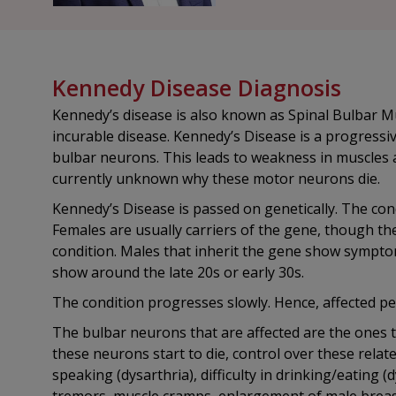
Kennedy Disease Diagnosis
Kennedy’s disease is also known as Spinal Bulbar M
incurable disease. Kennedy’s Disease is a progressi
bulbar neurons. This leads to weakness in muscles a
currently unknown why these motor neurons die.
Kennedy’s Disease is passed on genetically. The cond
Females are usually carriers of the gene, though the
condition. Males that inherit the gene show sympto
show around the late 20s or early 30s.
The condition progresses slowly. Hence, affected pe
The bulbar neurons that are affected are the ones t
these neurons start to die, control over these related
speaking (dysarthria), difficulty in drinking/eatin