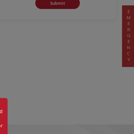
Submit
EMERGENCY
od
or