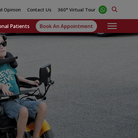
d Opinion
Contact Us
360° Virtual Tour
onal Patients
Book An Appointment