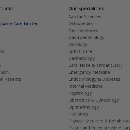
ually works.
 Links
Our Specialities
Cardiac Sciences
uality Care Limited
Orthopedics
Neurosciences
Gastroenterology
Oncology
tor
Critical Care
Dermatology
e
Ears, Nose & Throat (ENT)
nion
Emergency Medicine
al Patients
Endocrinology & Diabetes
Internal Medicine
Nephrology
Obstetrics & Gynecology
Ophthalmology
Pediatrics
Physical Medicine & Rehabilitat
Plastic and Reconstructive Sur