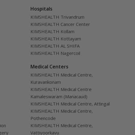
Hospitals
KIMSHEALTH Trivandrum
KIMSHEALTH Cancer Center
KIMSHEALTH Kollam
KIMSHEALTH Kottayam
KIMSHEALTH AL SHIFA
KIMSHEALTH Nagercoil
Medical Centers
KIMSHEALTH Medical Centre,
Kuravankonam
KIMSHEALTH Medical Centre
Kamaleswaram (Manacaud)
KIMSHEALTH Medical Centre, Attingal
KIMSHEALTH Medical Centre,
Pothencode
ion
KIMSHEALTH Medical Centre,
gery
Vattiyoorkavu