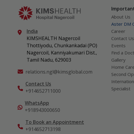
what act
Important
About Us
Aster DM Q
India
Career
KIMSHEALTH Nagercoil
Contact Us
Thottiyodu, Chunkankadai (PO)
Events
Nagercoil, Kanniyakumari Dist.,
Find a Doc
Tamil Nadu, 629003
Gallery
Home Car
relations.ngl@kimsglobal.com
Second Opi
Internation
Contact Us
Specialist
+914652711000
WhatsApp
+918943000650
To Book an Appointment
+914652713198