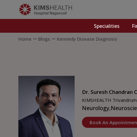
Specialities
Fi
Home
Blogs
Kennedy Disease Diagnosis
Dr. Suresh Chandran C
KIMSHEALTH Trivandrum
Neurology,
Neuroscie
Book An Appointmen