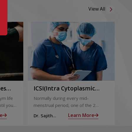
View All
ies
ICSI(Intra Cytoplasmic
Pr
to
Sperm Injection)
Ca
ym life
Normally during every mid-
Not
ing
til you
menstrual period, one of the 2
the
ng with
ovaries releases an ovum. Each
nin
e
Learn More
Dr. Sajith
Dr.
ovum is covered by a membrane
mom
Mohan R
Mo
called follicle,
alm