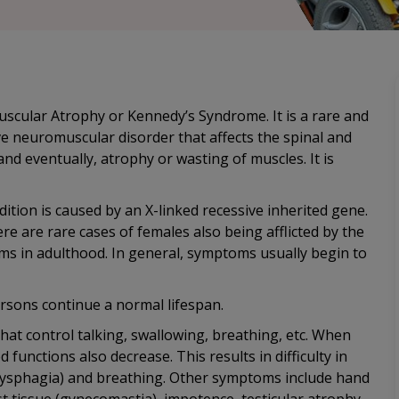
uscular Atrophy or Kennedy’s Syndrome. It is a rare and
ve neuromuscular disorder that affects the spinal and
nd eventually, atrophy or wasting of muscles. It is
ition is caused by an X-linked recessive inherited gene.
re are rare cases of females also being afflicted by the
ms in adulthood. In general, symptoms usually begin to
rsons continue a normal lifespan.
hat control talking, swallowing, breathing, etc. When
 functions also decrease. This results in difficulty in
g (dysphagia) and breathing. Other symptoms include hand