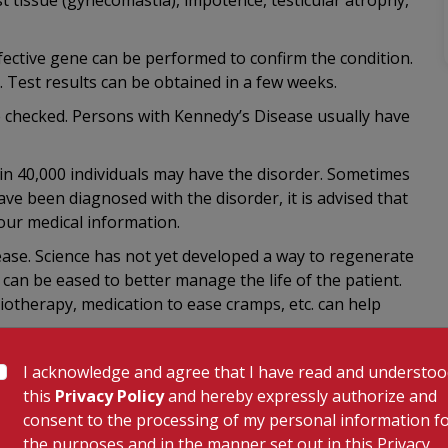
 tissue (gynecomastia), impotence, testicular atrophy,
efective gene can be performed to confirm the condition.
. Test results can be obtained in a few weeks.
e checked. Persons with Kennedy’s Disease usually have
1 in 40,000 individuals may have the disorder. Sometimes
ve been diagnosed with the disorder, it is advised that
your medical information.
ase. Science has not yet developed a way to regenerate
an be eased to better manage the life of the patient.
iotherapy, medication to ease cramps, etc. can help
I acknowledge and agree that I have read and understo
this
Privacy Policy
and hereby expressly authorize and
consent to the processing of my personal information f
the purposes and in the manner set out in this Privacy