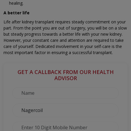
healing.
A better life
Life after kidney transplant requires steady commitment on your
part. From the point you are out of surgery, you will be on a slow
but steady progress towards a better life with your new kidney.
However, your constant care and attention are required to take
care of yourself. Dedicated involvement in your self-care is the
most important factor in ensuring a successful transplant.
GET A CALLBACK FROM OUR HEALTH
ADVISOR