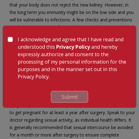
that your body does not reject the new kidney. However, in
the long term you immunity might be on the low side and you
will be vulnerable to infections. A few checks and preventions
can help you stay away from catching an infection. Avoid
contact with persons who are suffering from contagious
I acknowledge and agree that I have read and
diseases, wash your hands always and practise good personal
understood this
Privacy Policy
and hereby
hygiene, if you are wounded, clean the wound immediately
expressly authorize and consent to the
and cover it with sterile dressing. Discuss you vaccines with
processing of my personal information for the
your doctor, as vaccines with live viruses are not
purposes and in the manner set out in this
recommended after kidney transplants. Get prompt medical
Privacy Policy.
attention if you suspect you have an infection. Symptoms of
infection can be fever, headache, aching muscles, vomiting,
upset stomach, etc.
Submit
Pregnancy and sexual activity: Women are recommended not
to get pregnant for at least a year after surgery. Speak to your
doctor regarding sexual activity, as individual health differs. It
is generally recommended that sexual intercourse be avoided
for a month or more after surgery to ensure complete