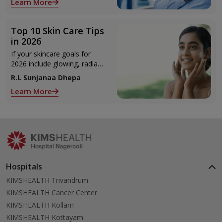
Learn More
Top 10 Skin Care Tips
in 2026
If your skincare goals for
2026 include glowing, radiant
skin, you’re definitely not
R.L Sunjanaa Dhepa
alone. With so many
Learn More
products and routines out
there, it can get confusing
trying to figure out what
actually works.
Hospitals
KIMSHEALTH Trivandrum
KIMSHEALTH Cancer Center
KIMSHEALTH Kollam
KIMSHEALTH Kottayam