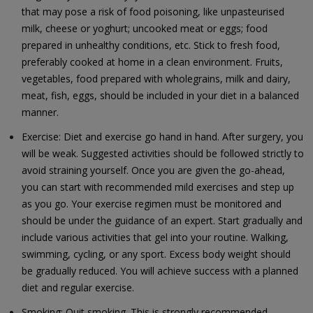
that may pose a risk of food poisoning, like unpasteurised
milk, cheese or yoghurt; uncooked meat or eggs; food
prepared in unhealthy conditions, etc. Stick to fresh food,
preferably cooked at home in a clean environment. Fruits,
vegetables, food prepared with wholegrains, milk and dairy,
meat, fish, eggs, should be included in your diet in a balanced
manner.
Exercise: Diet and exercise go hand in hand. After surgery, you
will be weak. Suggested activities should be followed strictly to
avoid straining yourself. Once you are given the go-ahead,
you can start with recommended mild exercises and step up
as you go. Your exercise regimen must be monitored and
should be under the guidance of an expert. Start gradually and
include various activities that gel into your routine. Walking,
swimming, cycling, or any sport. Excess body weight should
be gradually reduced. You will achieve success with a planned
diet and regular exercise.
Smoking: Quit smoking. This is strongly recommended.