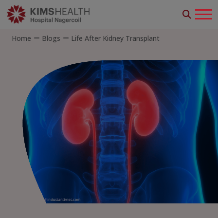
Home
Blogs
Life After Kidney Transplant