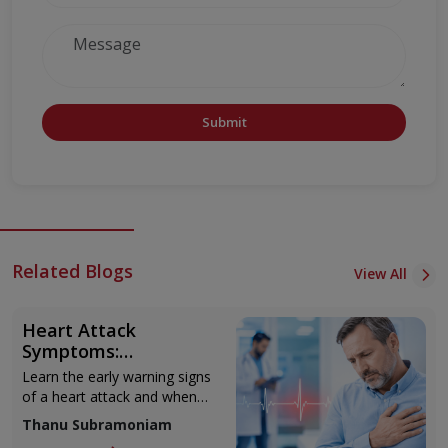
Submit
Related Blogs
View All
Heart Attack
Symptoms:
Recognising the Early
Learn the early warning signs
Warning Signs
of a heart attack and when
to seek urgent medical help.
Thanu Subramoniam