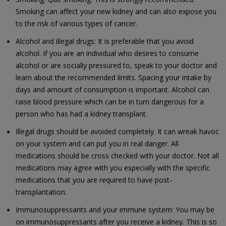
Smoking can affect your new kidney and can also expose you
to the risk of various types of cancer.
Alcohol and illegal drugs: It is preferable that you avoid
alcohol. If you are an individual who desires to consume
alcohol or are socially pressured to, speak to your doctor and
learn about the recommended limits. Spacing your intake by
days and amount of consumption is important. Alcohol can
raise blood pressure which can be in turn dangerous for a
person who has had a kidney transplant.
Illegal drugs should be avoided completely. It can wreak havoc
on your system and can put you in real danger. All
medications should be cross checked with your doctor. Not all
medications may agree with you especially with the specific
medications that you are required to have post-
transplantation.
Immunosuppressants and your immune system: You may be
on immunosuppressants after you receive a kidney. This is so