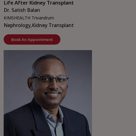
Life After Kidney Transplant
Dr. Satish Balan
KIMSHEALTH Trivandrum
Nephrology,
Kidney Transplant
Book An Appointment