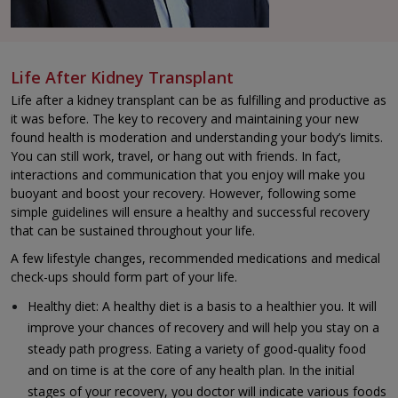
Life After Kidney Transplant
Life after a kidney transplant can be as fulfilling and productive as
it was before. The key to recovery and maintaining your new
found health is moderation and understanding your body’s limits.
You can still work, travel, or hang out with friends. In fact,
interactions and communication that you enjoy will make you
buoyant and boost your recovery. However, following some
simple guidelines will ensure a healthy and successful recovery
that can be sustained throughout your life.
A few lifestyle changes, recommended medications and medical
check-ups should form part of your life.
Healthy diet: A healthy diet is a basis to a healthier you. It will
improve your chances of recovery and will help you stay on a
steady path progress. Eating a variety of good-quality food
and on time is at the core of any health plan. In the initial
stages of your recovery, you doctor will indicate various foods