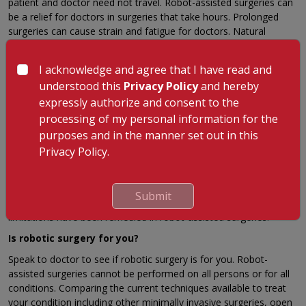
patient and doctor need not travel. Robot-assisted surgeries can
be a relief for doctors in surgeries that take hours. Prolonged
surgeries can cause strain and fatigue for doctors. Natural
occurring tremors in human hand movement are reduced.
Comparison to predecessor Laparoscopy
I acknowledge and agree that I have read and
understood this
Privacy Policy
and hereby
Robotic surgeries evolve from a desire to overcome the
expressly authorize and consent to the
limitations of its predecessor, laparoscopy. Laparoscopic
techniques have limitations. Laparoscopy is non-intuitive — the
processing of my personal information for the
Fulcrum effect in laparoscopy makes the end points move in the
purposes and in the manner set out in this
opposite direction of a surgeon’s hand movement. This requires
Privacy Policy.
a great degree of hand-eye coordination. Current instruments
have lesser degree of motion — most have 4 degrees of motion
when compared to 7 degrees of the human hand and wrist. Hand
Submit
tremors are transmitted through the instruments used. These
limitations have been remedied in robot-assisted surgeries.
Is robotic surgery for you?
Speak to doctor to see if robotic surgery is for you. Robot-
assisted surgeries cannot be performed on all persons or for all
conditions. Comparing the current techniques available to treat
your condition including other minimally invasive surgeries, open