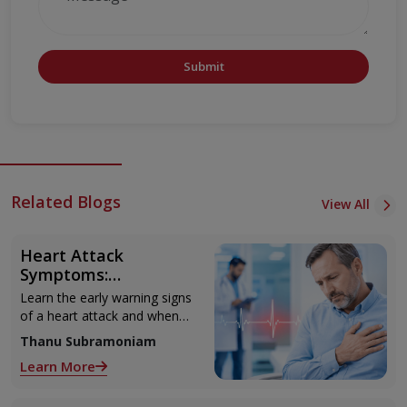
Submit
Related Blogs
View All
Heart Attack
Symptoms:
Recognising the Early
Learn the early warning signs
Warning Signs
of a heart attack and when
to seek urgent medical help.
Thanu Subramoniam
Learn More