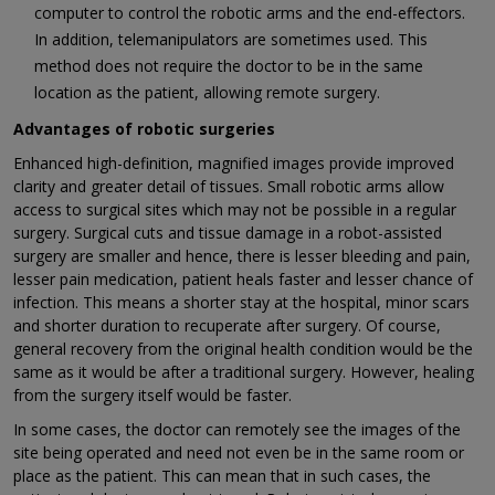
computer to control the robotic arms and the end-effectors.
In addition, telemanipulators are sometimes used. This
method does not require the doctor to be in the same
location as the patient, allowing remote surgery.
Advantages of robotic surgeries
Enhanced high-definition, magnified images provide improved
clarity and greater detail of tissues. Small robotic arms allow
access to surgical sites which may not be possible in a regular
surgery. Surgical cuts and tissue damage in a robot-assisted
surgery are smaller and hence, there is lesser bleeding and pain,
lesser pain medication, patient heals faster and lesser chance of
infection. This means a shorter stay at the hospital, minor scars
and shorter duration to recuperate after surgery. Of course,
general recovery from the original health condition would be the
same as it would be after a traditional surgery. However, healing
from the surgery itself would be faster.
In some cases, the doctor can remotely see the images of the
site being operated and need not even be in the same room or
place as the patient. This can mean that in such cases, the