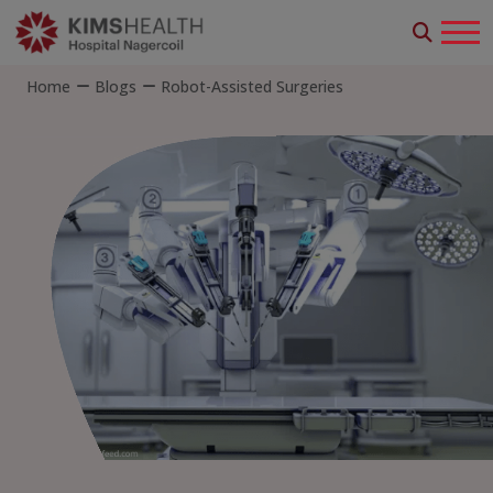
Home
Blogs
Robot-Assisted Surgeries