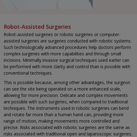
Robot-Assisted Surgeries
Robot-assisted surgeries or robotic surgeries or computer-
assisted surgeries are surgeries conducted with robotic systems.
Such technologically advanced procedures help doctors perform
complex surgeries with more capabilities and through small
incisions. Minimally invasive surgical techniques used earlier can
be performed with more clarity and control than is possible with
conventional techniques.
This is possible because, among other advantages, the surgeon
can see the site being operated on a more enhanced scale,
allowing for more precision. Delicate and complex movements
are possible with such surgeries, when compared to traditional
techniques. The instruments used in robotic surgeries can bend
and rotate far more than a human hand can, providing more
range of motion, making movements more controlled and
precise. Risks associated with robotic surgeries are the same as
risks associated with traditional open and laparoscopic surgeries.