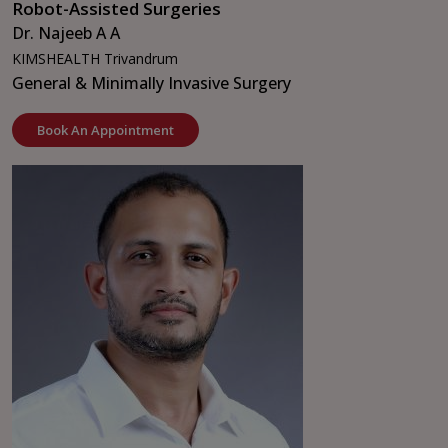
Robot-Assisted Surgeries
Dr. Najeeb A A
KIMSHEALTH Trivandrum
General & Minimally Invasive Surgery
Book An Appointment