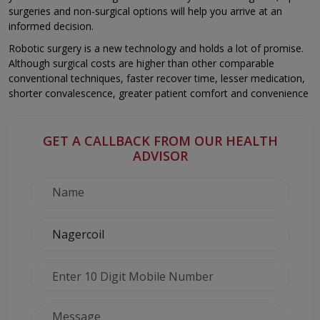
surgeries and non-surgical options will help you arrive at an
informed decision.
Robotic surgery is a new technology and holds a lot of promise.
Although surgical costs are higher than other comparable
conventional techniques, faster recover time, lesser medication,
shorter convalescence, greater patient comfort and convenience
GET A CALLBACK FROM OUR HEALTH
ADVISOR