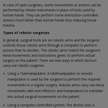
In case of open surgeries, some movements or actions can be
performed by robotic instruments in place of tools used by
human hands. They can perform some instruction-controlled
actions much better than human hands thus reducing tissue
trauma.
Types of robotic surgeries
In general, surgical tools are on robotic arms and the surgeon
controls those robotic arms through a computer to perform
actions that he decides. The robotic arms match the surgeon’s
hand movements and instructions given, to perform actual
surgery on the patient. There are two ways in which doctors
carry out robotic surgeries.
Using a Telemanipulator: A telelmanipulator or remote
manipulator is used by the surgeon to perform the required
movements in a regular surgery. Robotic arms carry out these
movements with end-effectors and manipulators to translate
into actual surgical movements on the patient.
Using a computer-controlled system: The doctor uses a