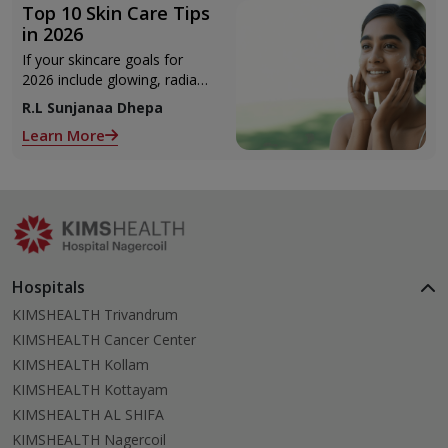
Top 10 Skin Care Tips
in 2026
If your skincare goals for
2026 include glowing, radiant
skin, you’re definitely not
R.L Sunjanaa Dhepa
alone. With so many
Learn More
products and routines out
there, it can get confusing
trying to figure out what
actually works.
Hospitals
KIMSHEALTH Trivandrum
KIMSHEALTH Cancer Center
KIMSHEALTH Kollam
KIMSHEALTH Kottayam
KIMSHEALTH AL SHIFA
KIMSHEALTH Nagercoil