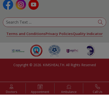
Pulmonology
Urology
View All Specialities
Terms and Conditions
Privacy Policies
Quality Indicator
Copyright ©
2026
. KIMSHEALTH. All Rights Reserved
Doctors
Appointment
Ambulance
Call Us