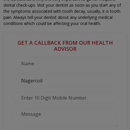
dental check-ups. Visit your dentist as soon as you start any of
the symptoms associated with tooth decay, usually, it is tooth
pain. Always tell your dentist about any underlying medical
conditions which could be affecting your oral health.
GET A CALLBACK FROM OUR HEALTH
ADVISOR