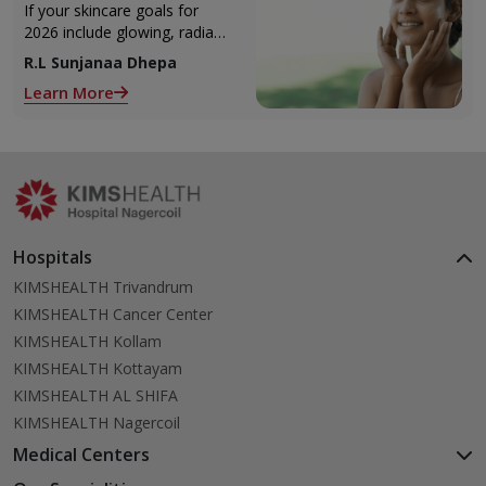
If your skincare goals for
2026 include glowing, radiant
skin, you’re definitely not
R.L Sunjanaa Dhepa
alone. With so many
Learn More
products and routines out
there, it can get confusing
trying to figure out what
actually works.
Hospitals
KIMSHEALTH Trivandrum
KIMSHEALTH Cancer Center
KIMSHEALTH Kollam
KIMSHEALTH Kottayam
KIMSHEALTH AL SHIFA
KIMSHEALTH Nagercoil
Medical Centers
KIMSHEALTH Medical Centre, Kuravankonam