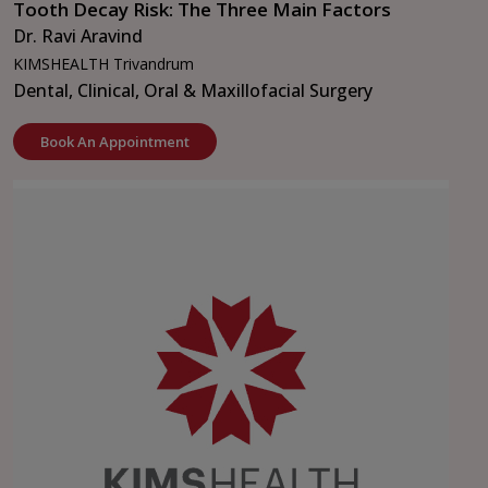
Tooth Decay Risk: The Three Main Factors
Dr. Ravi Aravind
KIMSHEALTH Trivandrum
Dental, Clinical, Oral & Maxillofacial Surgery
Book An Appointment