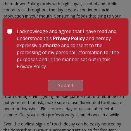
them down. Eating foods with high sugar, alcohol and acidic
contents all throughout the day creates continuous acid
production in your mouth. Consuming foods that cling to your
mouth for a long time such as sticky and dense food items can
cause food decay. These include milk, honey, cookies, hard
I acknowledge and agree that I have read and
candy, chips, cake, fried food and alcohol, etc. Choose healthier
understood this
Privacy Policy
and hereby
snacks and a more nutritious diet for optimal oral health.
expressly authorize and consent to the
Inadequate Dental Hygiene
processing of my personal information for the
purposes and in the manner set out in this
Not brushing a minimum of two times a day, along with not
flossing and gargling can lead to easy plaque and cavity
Privacy Policy.
formation. If you don't clean your teeth immediately after a
heavy meal it can lead to the preliminary stages of plaque
formation. Fluoride is a naturally occurring mineral that helps
Submit
prevent formation of cavities and can reverse the first stages of
tooth damage. Not getting an adequate amount of fluoride can
put your teeth at risk, make sure to use fluoridated toothpaste
and mouthwashes. Floss once a day or use an interdental
cleaner. Get your teeth professionally cleaned once in a while.
Even the earliest signs of tooth decay can be easily noticed by
the dentistthat is why it is very important to go for frequent