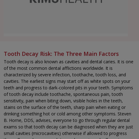
Tooth Decay Risk: The Three Main Factors
Tooth decay is also known as cavities and dental caries. It is one
of the most common dental afflictions worldwide. It is
characterized by severe infection, toothache, tooth loss, and
cavities. The earliest signs may start off as white spots on your
teeth and progress to dark-colored pits in your teeth. Symptoms
of tooth decay include toothache, spontaneous pain, tooth
sensitivity, pain when biting down, visible holes in the teeth,
stains on the surface of the teeth, sharp pain when eating or
drinking something hot or cold among other symptoms. Steven
B. Horne, DDS, advises, everyone to go through regular dental
exams so that tooth decay can be diagnosed when they are just
small cavities (microcavities) otherwise if allowed to progress