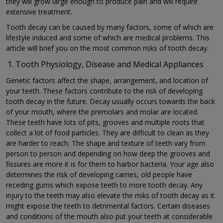
they will grow large enough to produce pain and will require
extensive treatment.
Tooth decay can be caused by many factors, some of which are
lifestyle induced and some of which are medical problems. This
article will brief you on the most common risks of tooth decay.
Tooth Physiology, Disease and Medical Appliances
Genetic factors affect the shape, arrangement, and location of
your teeth. These factors contribute to the risk of developing
tooth decay in the future. Decay usually occurs towards the back
of your mouth, where the premolars and molar are located.
These teeth have lots of pits, grooves and multiple roots that
collect a lot of food particles. They are difficult to clean as they
are harder to reach. The shape and texture of teeth vary from
person to person and depending on how deep the grooves and
fissures are more it is for them to harbor bacteria. Your age also
determines the risk of developing carries, old people have
receding gums which expose teeth to more tooth decay. Any
injury to the teeth may also elevate the risks of tooth decay as it
might expose the teeth to detrimental factors. Certain diseases
and conditions of the mouth also put your teeth at considerable