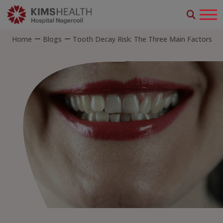
Home
Blogs
Tooth Decay Risk: The Three Main Factors