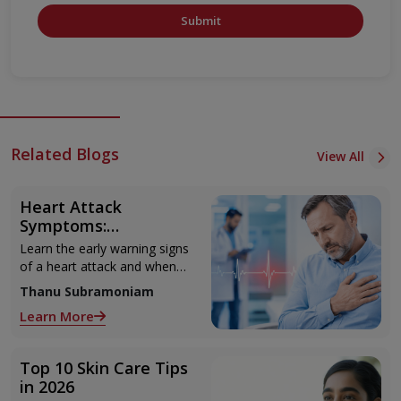
Submit
Related Blogs
View All
Heart Attack
Symptoms:
Recognising the Early
Learn the early warning signs
Warning Signs
of a heart attack and when
to seek urgent medical help.
Thanu Subramoniam
Learn More
Top 10 Skin Care Tips
in 2026