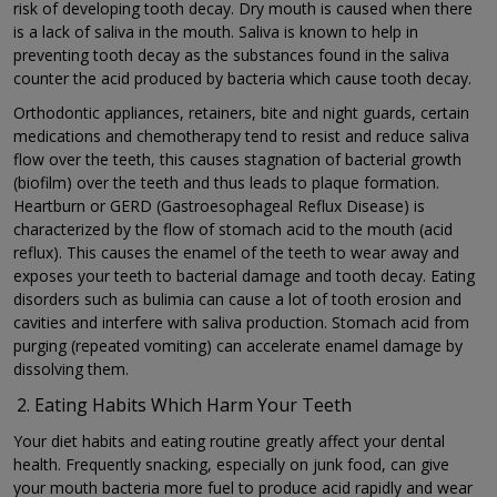
risk of developing tooth decay. Dry mouth is caused when there
is a lack of saliva in the mouth. Saliva is known to help in
preventing tooth decay as the substances found in the saliva
counter the acid produced by bacteria which cause tooth decay.
Orthodontic appliances, retainers, bite and night guards, certain
medications and chemotherapy tend to resist and reduce saliva
flow over the teeth, this causes stagnation of bacterial growth
(biofilm) over the teeth and thus leads to plaque formation.
Heartburn or GERD (Gastroesophageal Reflux Disease) is
characterized by the flow of stomach acid to the mouth (acid
reflux). This causes the enamel of the teeth to wear away and
exposes your teeth to bacterial damage and tooth decay. Eating
disorders such as bulimia can cause a lot of tooth erosion and
cavities and interfere with saliva production. Stomach acid from
purging (repeated vomiting) can accelerate enamel damage by
dissolving them.
Eating Habits Which Harm Your Teeth
Your diet habits and eating routine greatly affect your dental
health. Frequently snacking, especially on junk food, can give
your mouth bacteria more fuel to produce acid rapidly and wear