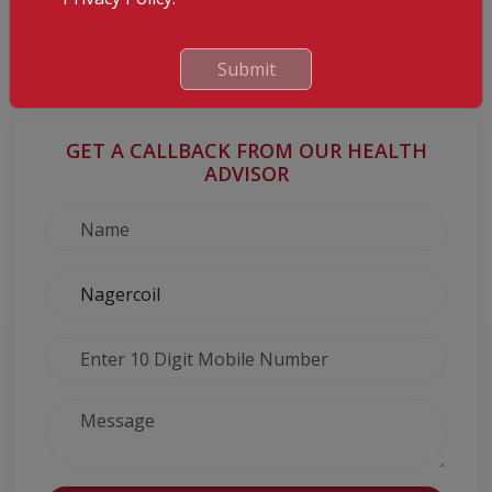
the use of marijuana may help to an extent in MS, when
combined with regular treatments. Other therapies like bee stings
and cobra venom have been proposed too, but they are mostly
Submit
hype.
GET A CALLBACK FROM OUR HEALTH
ADVISOR