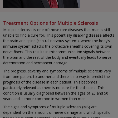
Treatment Options for Multiple Sclerosis
Multiple sclerosis is one of those rare diseases that man is still
unable to find a cure for. This potentially disabling disease affects
the brain and spine (central nervous system), where the body’s
immune system attacks the protective sheaths covering its own
nerve fibers. This results in miscommunication signals between
the brain and the rest of the body and eventually leads to nerve
deterioration and permanent damage.
The progress, severity and symptoms of multiple sclerosis vary
from one patient to another and there is no way to predict the
prognosis of the disease in each patient. This becomes
particularly relevant as there is no cure for the disease. This
condition is usually diagnosed between the ages of 20 and 50
years and is more common in women than men.
The signs and symptoms of multiple sclerosis (MS) are
dependent on the amount of nerve damage and which specific
nerves have been damaged. This means that while some