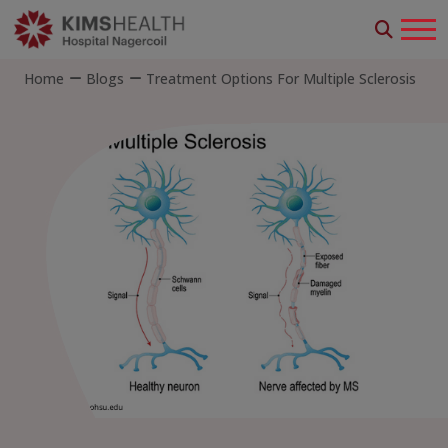
Home
Blogs
Treatment Options For Multiple Sclerosis