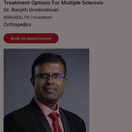
Treatment Options For Multiple Sclerosis
Dr. Ranjith Unnikrishnan
KIMSHEALTH Trivandrum
Orthopedics
Book An Appointment