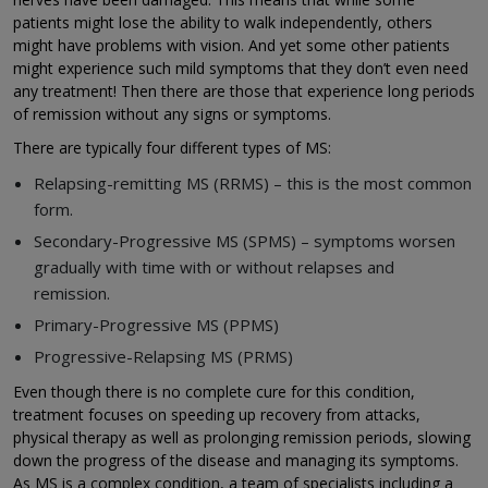
patients might lose the ability to walk independently, others
might have problems with vision. And yet some other patients
might experience such mild symptoms that they don’t even need
any treatment! Then there are those that experience long periods
of remission without any signs or symptoms.
There are typically four different types of MS:
Relapsing-remitting MS (RRMS) – this is the most common
form.
Secondary-Progressive MS (SPMS) – symptoms worsen
gradually with time with or without relapses and
remission.
Primary-Progressive MS (PPMS)
Progressive-Relapsing MS (PRMS)
Even though there is no complete cure for this condition,
treatment focuses on speeding up recovery from attacks,
physical therapy as well as prolonging remission periods, slowing
down the progress of the disease and managing its symptoms.
As MS is a complex condition, a team of specialists including a