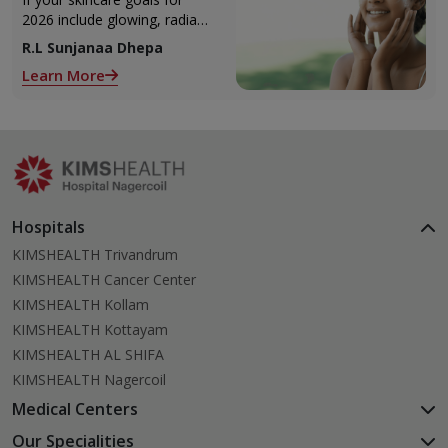
2026 include glowing, radiant
skin, you’re definitely not
R.L Sunjanaa Dhepa
alone. With so many
Learn More
products and routines out
there, it can get confusing
trying to figure out what
actually works.
Hospitals
KIMSHEALTH Trivandrum
KIMSHEALTH Cancer Center
KIMSHEALTH Kollam
KIMSHEALTH Kottayam
KIMSHEALTH AL SHIFA
KIMSHEALTH Nagercoil
Medical Centers
KIMSHEALTH Medical Centre, Kuravankonam
Our Specialities