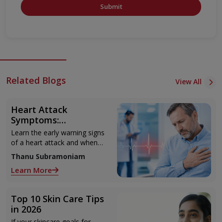
Submit
Related Blogs
View All
Heart Attack
Symptoms:
Recognising the Early
Learn the early warning signs
Warning Signs
of a heart attack and when
to seek urgent medical help.
Thanu Subramoniam
Learn More
Top 10 Skin Care Tips
in 2026
If your skincare goals for