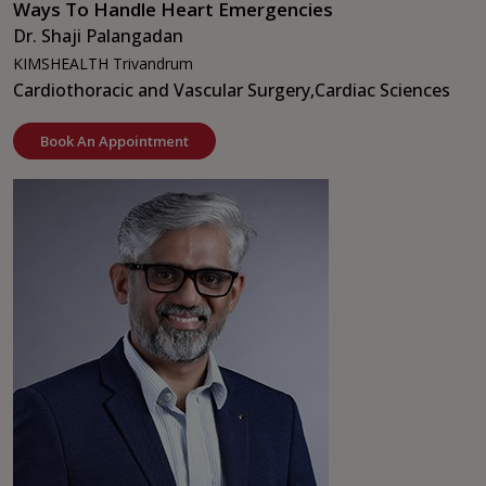
Ways To Handle Heart Emergencies
Dr. Shaji Palangadan
KIMSHEALTH Trivandrum
Cardiothoracic and Vascular Surgery,
Cardiac Sciences
Book An Appointment