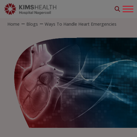
Home
Blogs
Ways To Handle Heart Emergencies