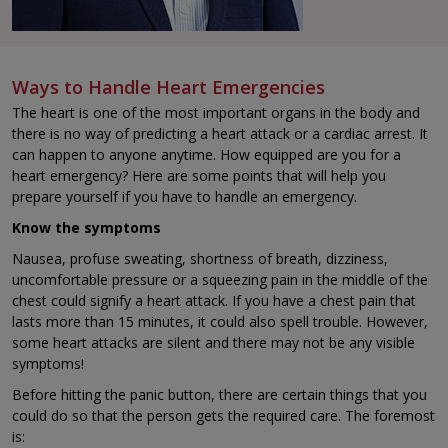
Ways to Handle Heart Emergencies
The heart is one of the most important organs in the body and
there is no way of predicting a heart attack or a cardiac arrest. It
can happen to anyone anytime. How equipped are you for a
heart emergency? Here are some points that will help you
prepare yourself if you have to handle an emergency.
Know the symptoms
Nausea, profuse sweating, shortness of breath, dizziness,
uncomfortable pressure or a squeezing pain in the middle of the
chest could signify a heart attack. If you have a chest pain that
lasts more than 15 minutes, it could also spell trouble. However,
some heart attacks are silent and there may not be any visible
symptoms!
Before hitting the panic button, there are certain things that you
could do so that the person gets the required care. The foremost
is: