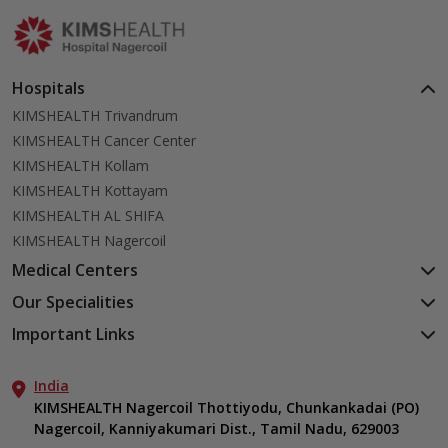
actually works.
Hospitals
KIMSHEALTH Trivandrum
KIMSHEALTH Cancer Center
KIMSHEALTH Kollam
KIMSHEALTH Kottayam
KIMSHEALTH AL SHIFA
KIMSHEALTH Nagercoil
Medical Centers
KIMSHEALTH Medical Centre, Kuravankonam
Our Specialities
KIMSHEALTH Medical Centre Kamaleswaram (Manacaud)
Cardiac Sciences
Important Links
KIMSHEALTH Medical Centre, Attingal
Orthopedics
About Us
KIMSHEALTH Medical Centre, Pothencode
Neurosciences
India
Aster DM Quality Care Limited
KIMSHEALTH Medical Centre, Vattiyoorkavu
Gastroenterology
KIMSHEALTH Nagercoil Thottiyodu, Chunkankadai (PO)
Career
KIMSHEALTH Medical Centre, Ayoor
Nagercoil, Kanniyakumari Dist., Tamil Nadu, 629003
Oncology
Contact Us
KIMSHEALTH Medical Centre, Varkala