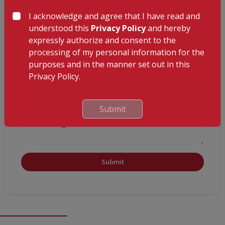
ADVISOR
I acknowledge and agree that I have read and
understood this
Privacy Policy
and hereby
expressly authorize and consent to the
processing of my personal information for the
purposes and in the manner set out in this
Privacy Policy.
Submit
Submit