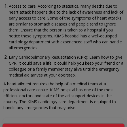
Access to care: According to statistics, many deaths due to
heart attack happens due to the lack of awareness and lack of
early access to care. Some of the symptoms of heart attacks
are similar to stomach diseases and people tend to ignore
them. Ensure that the person is taken to a hospital if you
notice these symptoms. KIMS hospital has a well-equipped
cardiology department with experienced staff who can handle
all emergencies.
Early Cardiopulmonary Resuscitation (CPR): Learn how to give
CPR. It could save a life. It could help you keep your friend or a
colleague or a family member stay alive until the emergency
medical aid arrives at your doorstep.
A heart ailment requires the help of a medical team at a
professional care centre. KIMS hospital has one of the most
efficient doctors and state of the art support devices in the
country. The KIMS cardiology care department is equipped to
handle any emergencies that may arise.
GET A CALLBACK FROM OUR HEALTH