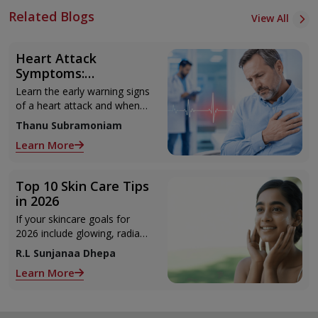
Related Blogs
View All
Heart Attack
Symptoms:
Recognising the Early
Learn the early warning signs
Warning Signs
of a heart attack and when
to seek urgent medical help.
Thanu Subramoniam
Learn More
Top 10 Skin Care Tips
in 2026
If your skincare goals for
2026 include glowing, radiant
skin, you’re definitely not
R.L Sunjanaa Dhepa
alone. With so many
Learn More
products and routines out
there, it can get confusing
trying to figure out what