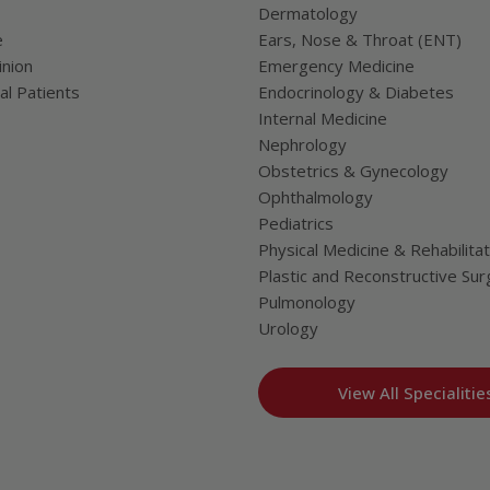
Dermatology
e
Ears, Nose & Throat (ENT)
nion
Emergency Medicine
al Patients
Endocrinology & Diabetes
Internal Medicine
Nephrology
Obstetrics & Gynecology
Ophthalmology
Pediatrics
Physical Medicine & Rehabilitat
Plastic and Reconstructive Sur
Pulmonology
Urology
View All Specialitie