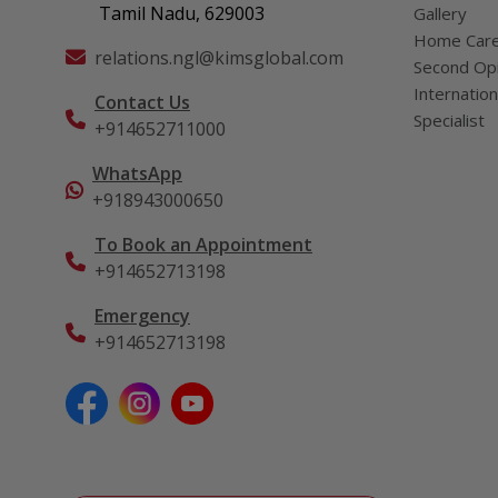
Tamil Nadu, 629003
Gallery
Home Car
relations.ngl@kimsglobal.com
Second Opi
Internation
Contact Us
Specialist
+914652711000
WhatsApp
+918943000650
To Book an Appointment
+914652713198
Emergency
+914652713198