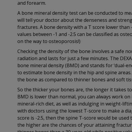
and forearm.
A bone mineral density test can be conducted to me
will tell your doctor about the denseness and streng
fractures. A bone density with a T score lower than
values between -1 and -2.5 can be classified as oste
on the way to osteoporosis!)
Checking the density of the bone involves a safe no
radiation and lasts for just a few minutes. The DEX
bone mineral density (BMD) and stands for ‘dual-ene
to estimate bone density in the hip and spine area
the bone as compared to thinner bones and soft tis
So the thicker your bones are, the longer it takes t
BMD is lower than normal, you can always work on i
mineral-rich diet, as well as indulging in weight-lift
with doctors using the lowest T-score to make a diag
score is -2.5, then the spine T-score would be used
the higher are the chances of your attaining fractu