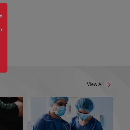
od
or
View All