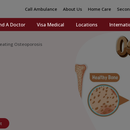
Call Ambulance
About Us
Home Care
Secon
nd A Doctor
Visa Medical
Locations
Internati
reating Osteoporosis
t