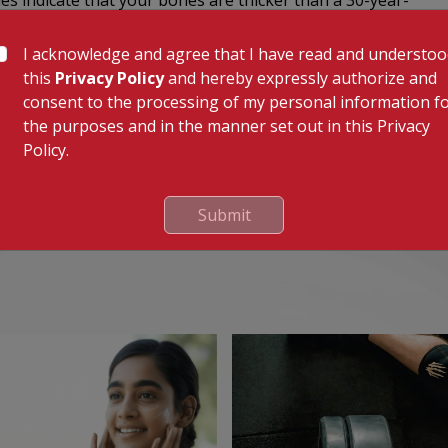
es indicate that your bones are thicker than a 30-year-
I acknowledge and agree that I have read and understo
cores of -1 to -2.5; osteoporosis is characterized by
this
Privacy Policy
and hereby expressly authorize and
 of <-2.5 plus presence of fractures.
consent to the processing of my personal information f
can can also be used to detect if cancer has
the purposes and in the manner set out in this Privacy
Policy.
Submit