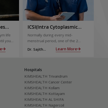
ies
ICSI(Intra Cytoplasmic
Pr
to
Sperm Injection)
Ca
ym life
Normally during every mid-
Not
ing
til you
menstrual period, one of the 2
the
ng with
ovaries releases an ovum. Each
nin
e
Learn More
Dr. Sajith
Dr.
ovum is covered by a membrane
mom
Mohan R
Mo
called follicle,
alm
Hospitals
KIMSHEALTH Trivandrum
KIMSHEALTH Cancer Center
KIMSHEALTH Kollam
KIMSHEALTH Kottayam
KIMSHEALTH AL SHIFA
KIMSHEALTH Nagercoil