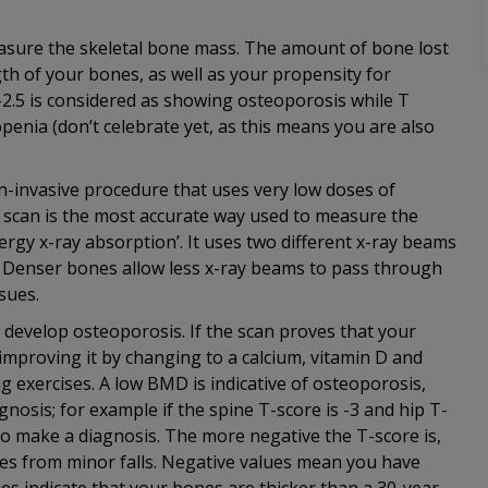
asure the skeletal bone mass. The amount of bone lost
th of your bones, as well as your propensity for
 -2.5 is considered as showing osteoporosis while T
openia (don’t celebrate yet, as this means you are also
n-invasive procedure that uses very low doses of
A scan is the most accurate way used to measure the
rgy x-ray absorption’. It uses two different x-ray beams
s. Denser bones allow less x-ray beams to pass through
sues.
o develop osteoporosis. If the scan proves that your
mproving it by changing to a calcium, vitamin D and
ing exercises. A low BMD is indicative of osteoporosis,
nosis; for example if the spine T-score is -3 and hip T-
 to make a diagnosis. The more negative the T-score is,
res from minor falls. Negative values mean you have