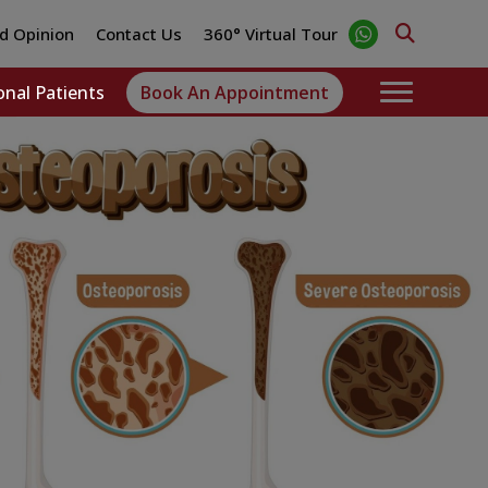
d Opinion
Contact Us
360° Virtual Tour
onal Patients
Book An Appointment