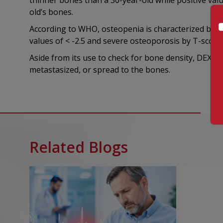
thinner bones than a 30-year-old while positive valu
old’s bones.
According to WHO, osteopenia is characterized by T-s
values of < -2.5 and severe osteoporosis by T-scores
Aside from its use to check for bone density, DEXA s
metastasized, or spread to the bones.
Related Blogs