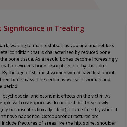
Significance in Treating
ark, waiting to manifest itself as you age and get less
letal condition that is characterized by reduced bone
 the bone tissue. As a result, bones become increasingly
rmation exceeds bone resorption, but by the third
end. By the age of 50, most women would have lost about
their bone mass. The decline is worse in women and
e period.
, psychosocial and economic effects on the victim. As
eople with osteoporosis do not just die; they slowly
y because it’s clinically silent), till one fine day when it
ldn’t have happened. Osteoporotic fractures are
nclude fractures of areas like the hip, spine, shoulder