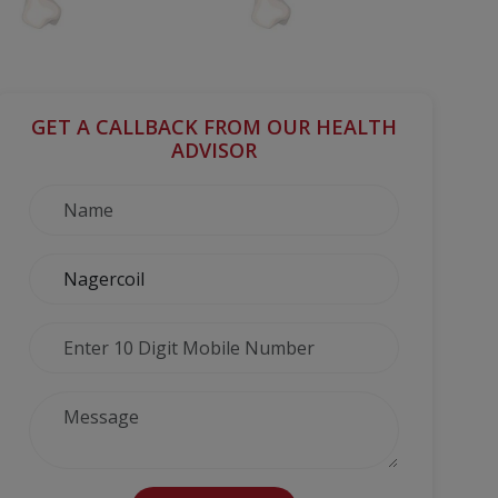
GET A CALLBACK FROM OUR HEALTH
ADVISOR