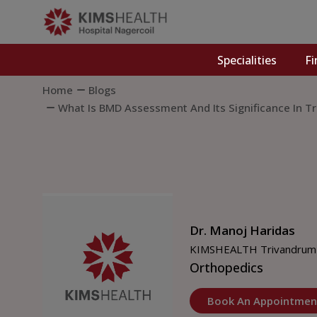
Specialities
Fi
Home
Blogs
What Is BMD Assessment And Its Significance In T
Dr. Manoj Haridas
KIMSHEALTH Trivandrum
Orthopedics
Book An Appointmen