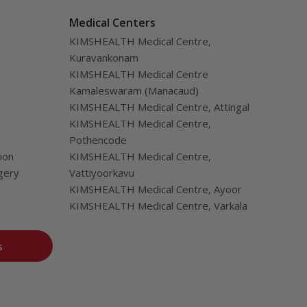
Medical Centers
KIMSHEALTH Medical Centre,
Kuravankonam
KIMSHEALTH Medical Centre
Kamaleswaram (Manacaud)
KIMSHEALTH Medical Centre, Attingal
KIMSHEALTH Medical Centre,
Pothencode
ion
KIMSHEALTH Medical Centre,
gery
Vattiyoorkavu
KIMSHEALTH Medical Centre, Ayoor
KIMSHEALTH Medical Centre, Varkala
s