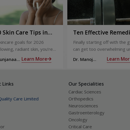
 Skin Care Tips in
Ten Effective Remed
That You Can Refer 
skincare goals for 2026
Finally starting off with the g
When You Are Suffer
lowing, radiant skin, you’re
can get too overwhelming un
from Muscle Cramps
ly not alone. With so many
hit those muscle cramps alo
Learn More
Learn Mor
Sunjanaa
Dr. Manoj
 and routines out there, it
the weights.
Haridas
confusing trying to figure out
ually works.
 Links
Our Specialities
Cardiac Sciences
uality Care Limited
Orthopedics
Neurosciences
Gastroenterology
Oncology
tor
Critical Care