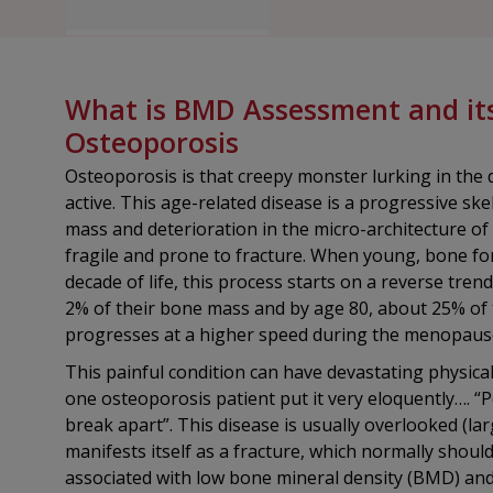
What is BMD Assessment and its 
Osteoporosis
Osteoporosis is that creepy monster lurking in the d
active. This age-related disease is a progressive ske
mass and deterioration in the micro-architecture of
fragile and prone to fracture. When young, bone fo
decade of life, this process starts on a reverse tr
2% of their bone mass and by age 80, about 25% of 
progresses at a higher speed during the menopaus
This painful condition can have devastating physical
one osteoporosis patient put it very eloquently…. “P
break apart”. This disease is usually overlooked (largel
manifests itself as a fracture, which normally shou
associated with low bone mineral density (BMD) and i