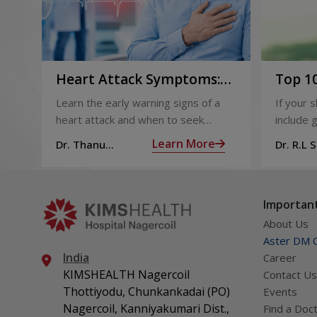
Heart Attack Symptoms:
Top 10
Recognising the Early
2026
Learn the early warning signs of a
If your 
Warning Signs
heart attack and when to seek
include g
urgent medical help.
definite
Learn More
Dr. Thanu
Dr. R.L 
products
Subramoniam
Dhepa
can get 
what act
Important
About Us
Aster DM Q
India
Career
KIMSHEALTH Nagercoil
Contact Us
Thottiyodu, Chunkankadai (PO)
Events
Nagercoil, Kanniyakumari Dist.,
Find a Doc