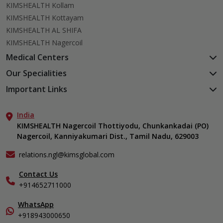
KIMSHEALTH Kollam
KIMSHEALTH Kottayam
KIMSHEALTH AL SHIFA
KIMSHEALTH Nagercoil
Medical Centers
KIMSHEALTH Medical Centre, Kuravankonam
Our Specialities
KIMSHEALTH Medical Centre Kamaleswaram (Manacaud)
Cardiac Sciences
Important Links
KIMSHEALTH Medical Centre, Attingal
Orthopedics
About Us
KIMSHEALTH Medical Centre, Pothencode
Neurosciences
India
Aster DM Quality Care Limited
KIMSHEALTH Medical Centre, Vattiyoorkavu
Gastroenterology
KIMSHEALTH Nagercoil Thottiyodu, Chunkankadai (PO)
Career
KIMSHEALTH Medical Centre, Ayoor
Nagercoil, Kanniyakumari Dist., Tamil Nadu, 629003
Oncology
Contact Us
KIMSHEALTH Medical Centre, Varkala
Critical Care
Events
relations.ngl@kimsglobal.com
Dermatology
Find a Doctor
Ears, Nose & Throat (ENT)
Contact Us
Gallery
+914652711000
Emergency Medicine
Home Care
Endocrinology & Diabetes
In-Patient Deposit
WhatsApp
Internal Medicine
International Care
+918943000650