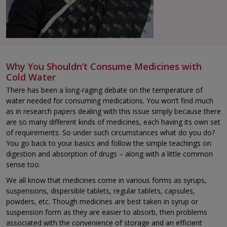
Why You Shouldn’t Consume Medicines with
Cold Water
There has been a long-raging debate on the temperature of
water needed for consuming medications. You won’t find much
as in research papers dealing with this issue simply because there
are so many different kinds of medicines, each having its own set
of requirements. So under such circumstances what do you do?
You go back to your basics and follow the simple teachings on
digestion and absorption of drugs – along with a little common
sense too.
We all know that medicines come in various forms as syrups,
suspensions, dispersible tablets, regular tablets, capsules,
powders, etc. Though medicines are best taken in syrup or
suspension form as they are easier to absorb, then problems
associated with the convenience of storage and an efficient