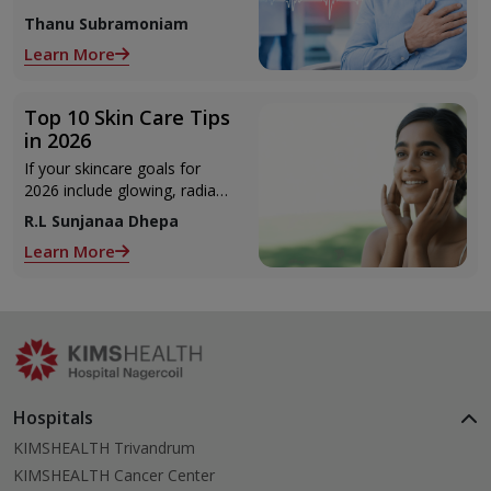
to seek urgent medical help.
Thanu Subramoniam
Learn More
Top 10 Skin Care Tips
in 2026
If your skincare goals for
2026 include glowing, radiant
skin, you’re definitely not
R.L Sunjanaa Dhepa
alone. With so many
Learn More
products and routines out
there, it can get confusing
trying to figure out what
actually works.
Hospitals
KIMSHEALTH Trivandrum
KIMSHEALTH Cancer Center