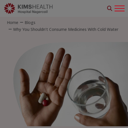
Home
Blogs
Why You Shouldn’t Consume Medicines With Cold Water