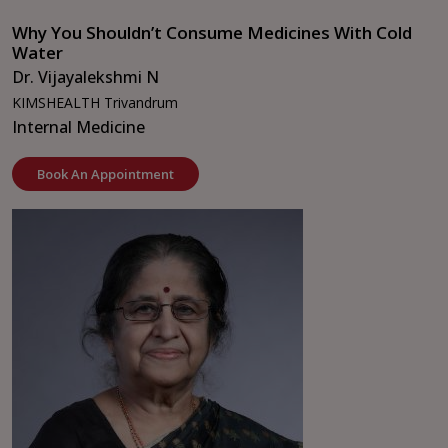
Why You Shouldn’t Consume Medicines With Cold
Water
Dr. Vijayalekshmi N
KIMSHEALTH Trivandrum
Internal Medicine
Book An Appointment