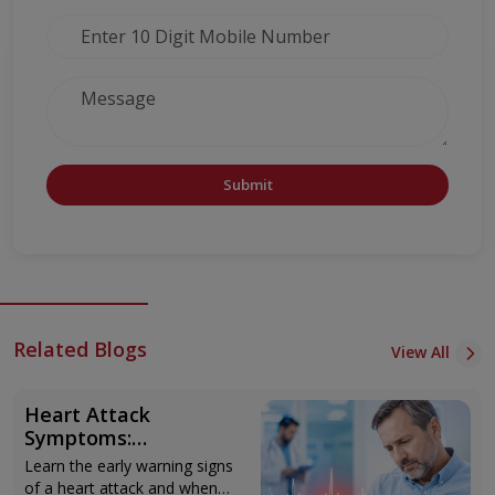
Submit
Related Blogs
View All
Heart Attack
Symptoms:
Recognising the Early
Learn the early warning signs
Warning Signs
of a heart attack and when