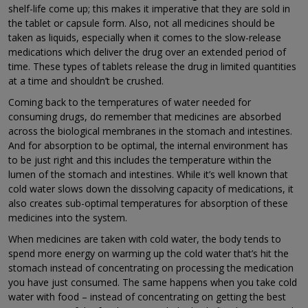
shelf-life come up; this makes it imperative that they are sold in
the tablet or capsule form. Also, not all medicines should be
taken as liquids, especially when it comes to the slow-release
medications which deliver the drug over an extended period of
time. These types of tablets release the drug in limited quantities
at a time and shouldn’t be crushed.
Coming back to the temperatures of water needed for
consuming drugs, do remember that medicines are absorbed
across the biological membranes in the stomach and intestines.
And for absorption to be optimal, the internal environment has
to be just right and this includes the temperature within the
lumen of the stomach and intestines. While it’s well known that
cold water slows down the dissolving capacity of medications, it
also creates sub-optimal temperatures for absorption of these
medicines into the system.
When medicines are taken with cold water, the body tends to
spend more energy on warming up the cold water that’s hit the
stomach instead of concentrating on processing the medication
you have just consumed. The same happens when you take cold
water with food – instead of concentrating on getting the best