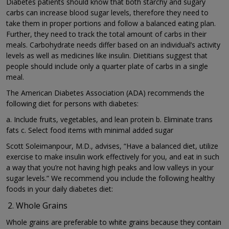
Diabetes patients should know that both starchy and sugary
carbs can increase blood sugar levels, therefore they need to
take them in proper portions and follow a balanced eating plan.
Further, they need to track the total amount of carbs in their
meals. Carbohydrate needs differ based on an individual’s activity
levels as well as medicines like insulin. Dietitians suggest that
people should include only a quarter plate of carbs in a single
meal.
The American Diabetes Association (ADA) recommends the
following diet for persons with diabetes:
a. Include fruits, vegetables, and lean protein b. Eliminate trans
fats c. Select food items with minimal added sugar
Scott Soleimanpour, M.D., advises, “Have a balanced diet, utilize
exercise to make insulin work effectively for you, and eat in such
a way that you’re not having high peaks and low valleys in your
sugar levels.” We recommend you include the following healthy
foods in your daily diabetes diet:
Whole Grains
Whole grains are preferable to white grains because they contain