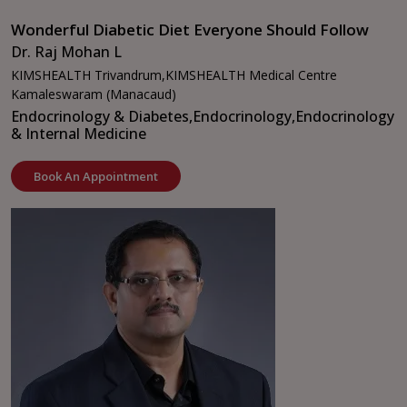
Wonderful Diabetic Diet Everyone Should Follow
Dr. Raj Mohan L
KIMSHEALTH Trivandrum,
KIMSHEALTH Medical Centre
Kamaleswaram (Manacaud)
Endocrinology & Diabetes,
Endocrinology,
Endocrinology
& Internal Medicine
Book An Appointment