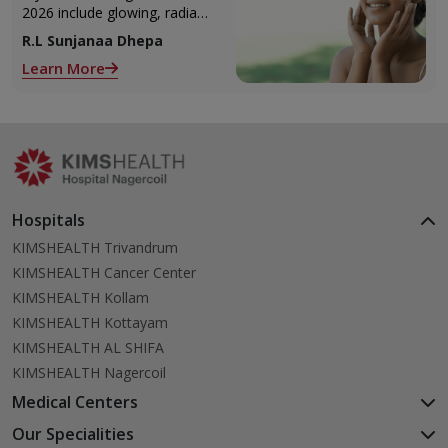
2026 include glowing, radiant
skin, you’re definitely not
R.L Sunjanaa Dhepa
alone. With so many
Learn More
products and routines out
there, it can get confusing
trying to figure out what
actually works.
Hospitals
KIMSHEALTH Trivandrum
KIMSHEALTH Cancer Center
KIMSHEALTH Kollam
KIMSHEALTH Kottayam
KIMSHEALTH AL SHIFA
KIMSHEALTH Nagercoil
Medical Centers
KIMSHEALTH Medical Centre, Kuravankonam
Our Specialities