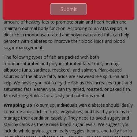
Submit
This item is great for any diet as fatty fish host vital omega-3
fatty acids. It is essential for people to consume the needed
amount of healthy fats to promote brain and heart health and
maintain optimal body function. According to an ADA report, a
diet rich in monounsaturated and polyunsaturated fats can help
persons with diabetes to improve their blood lipids and blood
sugar management.
The following types of fish are packed with both
monounsaturated and polyunsaturated fats: trout, herring,
albacore tuna, sardines, mackerel, and salmon. Plant-based
sources of the above fatty acids are seaweed like spirulina and
kelp. We advise you not to fry the fish as this increases trans and
saturated fats. Rather, you can try grilled, roasted, or baked fish.
Mix with vegetables for a tasty and nutritious meal.
Wrapping Up
To sum up, individuals with diabetes should ideally
consume a diet rich in fruits, vegetables, and healthy proteins to
manage their condition capably. They need to avoid sugary and
starchy carbs as these raise blood sugar levels. We suggest you
include whole grains, green leafy veggies, beans, and fatty fish in