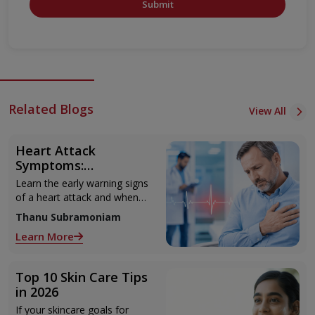
Submit
Related Blogs
View All
Heart Attack
Symptoms:
Recognising the Early
Learn the early warning signs
Warning Signs
of a heart attack and when
to seek urgent medical help.
Thanu Subramoniam
Learn More
Top 10 Skin Care Tips
in 2026
If your skincare goals for