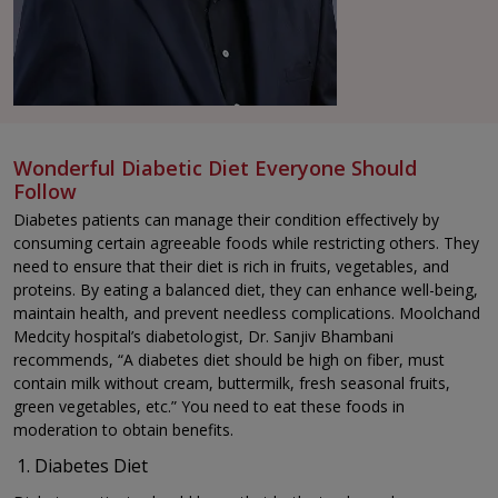
Wonderful Diabetic Diet Everyone Should
Follow
Diabetes patients can manage their condition effectively by
consuming certain agreeable foods while restricting others. They
need to ensure that their diet is rich in fruits, vegetables, and
proteins. By eating a balanced diet, they can enhance well-being,
maintain health, and prevent needless complications. Moolchand
Medcity hospital’s diabetologist, Dr. Sanjiv Bhambani
recommends, “A diabetes diet should be high on fiber, must
contain milk without cream, buttermilk, fresh seasonal fruits,
green vegetables, etc.” You need to eat these foods in
moderation to obtain benefits.
Diabetes Diet