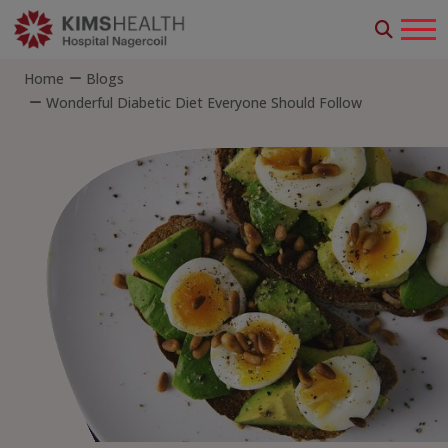
Home
Blogs
Wonderful Diabetic Diet Everyone Should Follow