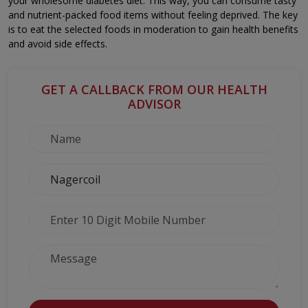
your wholesome diabetes diet. This way, you can consume tasty
and nutrient-packed food items without feeling deprived. The key
is to eat the selected foods in moderation to gain health benefits
and avoid side effects.
GET A CALLBACK FROM OUR HEALTH
ADVISOR