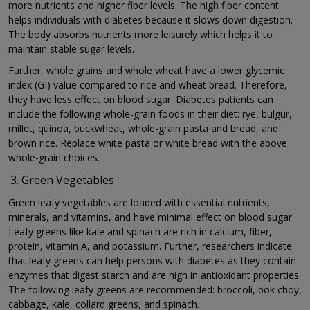
more nutrients and higher fiber levels. The high fiber content
helps individuals with diabetes because it slows down digestion.
The body absorbs nutrients more leisurely which helps it to
maintain stable sugar levels.
Further, whole grains and whole wheat have a lower glycemic
index (GI) value compared to rice and wheat bread. Therefore,
they have less effect on blood sugar. Diabetes patients can
include the following whole-grain foods in their diet: rye, bulgur,
millet, quinoa, buckwheat, whole-grain pasta and bread, and
brown rice. Replace white pasta or white bread with the above
whole-grain choices.
Green Vegetables
Green leafy vegetables are loaded with essential nutrients,
minerals, and vitamins, and have minimal effect on blood sugar.
Leafy greens like kale and spinach are rich in calcium, fiber,
protein, vitamin A, and potassium. Further, researchers indicate
that leafy greens can help persons with diabetes as they contain
enzymes that digest starch and are high in antioxidant properties.
The following leafy greens are recommended: broccoli, bok choy,
cabbage, kale, collard greens, and spinach.