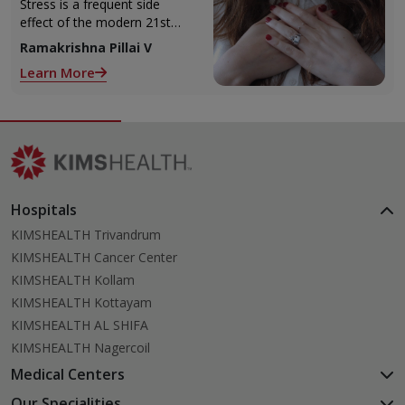
Health
Stress is a frequent side
effect of the modern 21st
Century lifestyle. We’re
Ramakrishna Pillai V
always running around to
Learn More
meet deadlines, pay bills we
tend to
Hospitals
KIMSHEALTH Trivandrum
KIMSHEALTH Cancer Center
KIMSHEALTH Kollam
KIMSHEALTH Kottayam
KIMSHEALTH AL SHIFA
KIMSHEALTH Nagercoil
Medical Centers
KIMSHEALTH Medical Centre, Kuravankonam
Our Specialities