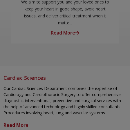
We aim to support you and your loved ones to
keep your heart in good shape, avoid heart
issues, and deliver critical treatment when it
matte...
Read More
Cardiac Sciences
Our Cardiac Sciences Department combines the expertise of
Cardiology
and
Cardiothoracic Surgery
to offer comprehensive
diagnostic, interventional, preventive and surgical services with
the help of advanced technology and highly skilled consultants.
Procedures involving heart, lung and vascular systems.