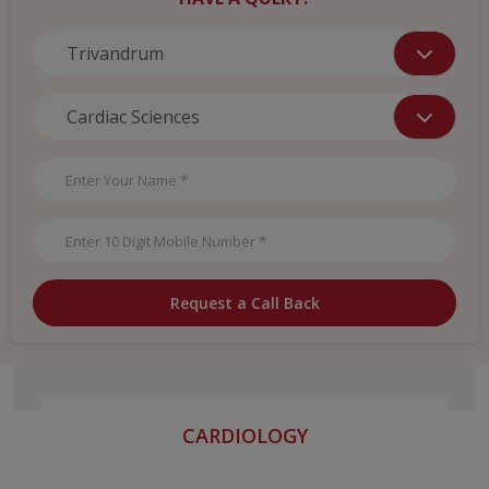
Request a Call Back
CARDIOLOGY