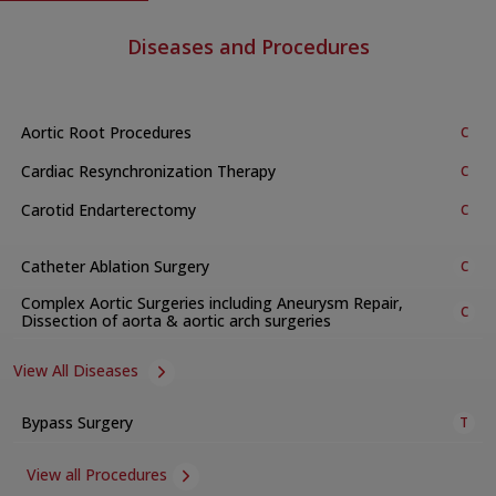
Diseases and Procedures
Aortic Root Procedures
C
Cardiac Resynchronization Therapy
C
Carotid Endarterectomy
C
Catheter Ablation Surgery
C
Complex Aortic Surgeries including Aneurysm Repair,
C
Dissection of aorta & aortic arch surgeries
View All Diseases
Bypass Surgery
T
View all Procedures