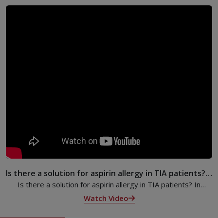
Is there a solution for aspirin allergy in TIA patients? |
Dr. Anees Thajudheen | KIMSHEALTH
Is there a solution for aspirin allergy in TIA patients? In
Episode 15 of the ‘Ask Your Doctor’ program, Dr. Anees
Watch Video
Thajudheen explains.