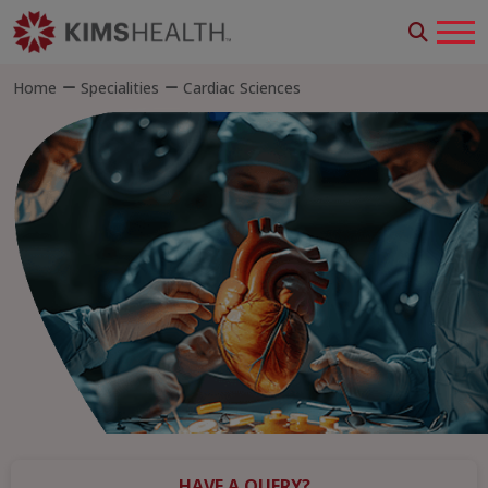
Home
Specialities
Cardiac Sciences
HAVE A QUERY?