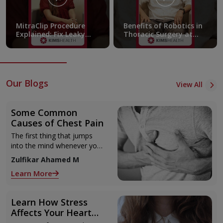
MitraClip Procedure
Benefits of Robotics in
Explained: Fix Leaky
Thoracic Surgery at
Heart Valves Without
KIMSHEALTH
Open Surgery! |
KIMSHEALTH
Our Blogs
View All
Some Common
Causes of Chest Pain
The first thing that jumps
into the mind whenever you
have some sort of chest pain
Zulfikar Ahamed M
is heart attack! It’s only
Learn More
human to feel that way
Learn How Stress
Affects Your Heart