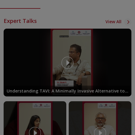
Expert Talks
View All
Understanding TAVI: A Minimally Invasive Alternative to
Open-Heart Surgery | Dr. Bijulal