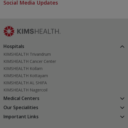
Social Media Updates
Hospitals
KIMSHEALTH Trivandrum
KIMSHEALTH Cancer Center
KIMSHEALTH Kollam
KIMSHEALTH Kottayam
KIMSHEALTH AL SHIFA
KIMSHEALTH Nagercoil
Medical Centers
KIMSHEALTH Medical Centre, Kuravankonam
Our Specialities
KIMSHEALTH Medical Centre Kamaleswaram (Manacaud)
Cardiac Sciences
Important Links
KIMSHEALTH Medical Centre, Attingal
Orthopedics
About Us
KIMSHEALTH Medical Centre, Pothencode