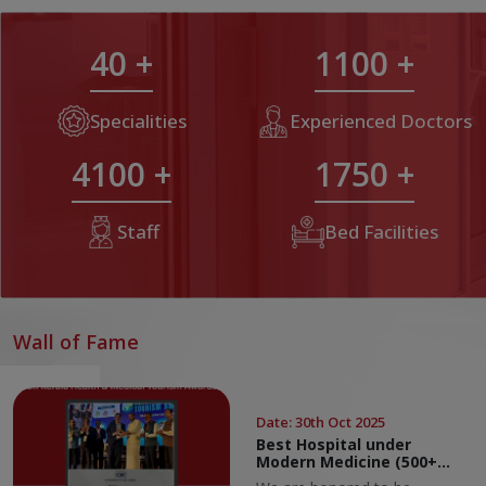
40
+
1100
+
Specialities
Experienced Doctors
4100
+
1750
+
Staff
Bed Facilities
Wall of Fame
Date
:
30th Oct 2025
Best Hospital under
Modern Medicine (500+
Beds Category)