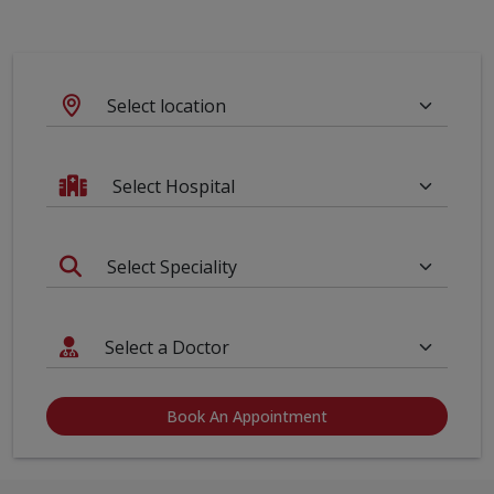
Book An Appointment