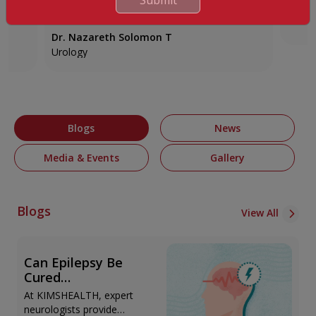
Advanced Robotic Surgery!
back 
e, and
Meet Mr. Hilary Y., who recently experienced
Meet M
physical discomfort and turned to K...
Pune t
Dr. Nazareth Solomon T
Urology
Blogs
News
Media & Events
Gallery
Blogs
View All
Can Epilepsy Be
Cured
Permanently?
At KIMSHEALTH, expert
Treatment Options
neurologists provide