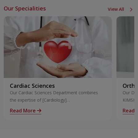
Our Specialities
View All
Cardiac Sciences
Ortho
Our Cardiac Sciences Department combines
Our Dep
the expertise of [Cardiology]
KIMSHEA
(https://www.kimshealth.org/trivandrum/speciali
Our Ort
Read More
Read 
ty/cardiology) and [Cardiothoraci
excepti