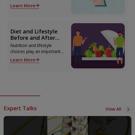
Explained
advanced epilepsy
Learn More
diagnosis and treatment in
Thiruvananthapuram using
modern technologies
including Video EEG
Diet and Lifestyle
monitoring and epilepsy
Before and After
surgery.
Liver Transplant
Nutrition and lifestyle
choices play an important
role both before and after
Learn More
liver transplant. Proper care
supports recovery, reduces
complications, and
improves long-term health.
Expert Talks
View All