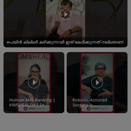
പെയിൻ കില്ലർ കഴിക്കുന്നവർ ഇത് കേൾക്കുന്നത് നല്ലതാണ്
Human Milk Banking |
Robotic-Assisted
KIMSHEALTH | Dr.
Surgery is
Femitha Pournami
transforming the
treatment of pelvic
endometriosis |
KIMSHEALTH