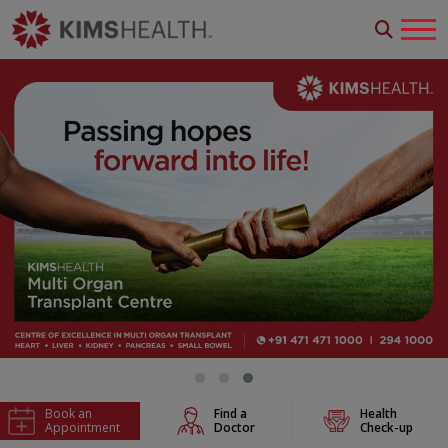
Book an
Find a
Health
Appointment
Doctor
Check-up