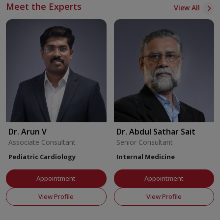
Meet the Experts
View All
Dr. Arun V
Dr. Abdul Sathar Sait
Associate Consultant
Senior Consultant
Pediatric Cardiology
Internal Medicine
Appointment
Appointment
View Profile
View Profile