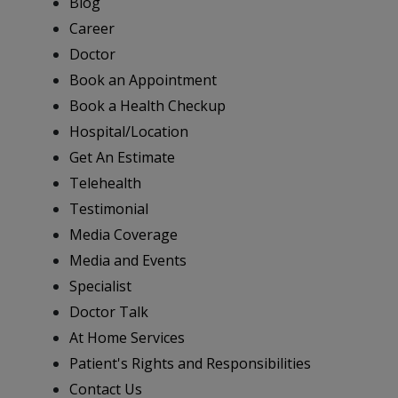
Blog
Career
Doctor
Book an Appointment
Book a Health Checkup
Hospital/Location
Get An Estimate
Telehealth
Testimonial
Media Coverage
Media and Events
Specialist
Doctor Talk
At Home Services
Patient's Rights and Responsibilities
Contact Us