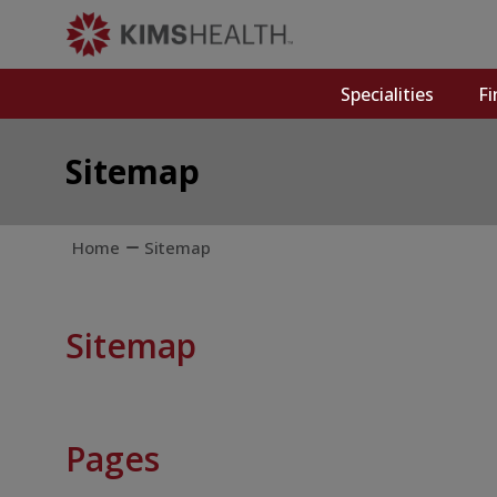
Specialities
Fi
Sitemap
Home
Sitemap
Sitemap
Pages