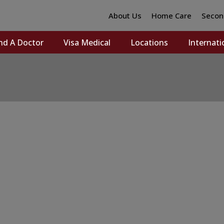
About Us
Home Care
Secon
nd A Doctor
Visa Medical
Locations
Internati