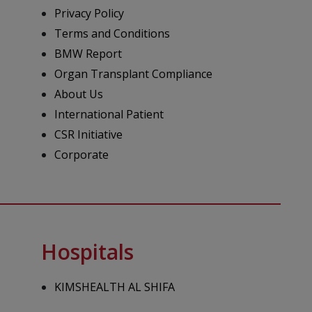
Privacy Policy
Terms and Conditions
BMW Report
Organ Transplant Compliance
About Us
International Patient
CSR Initiative
Corporate
Hospitals
KIMSHEALTH AL SHIFA