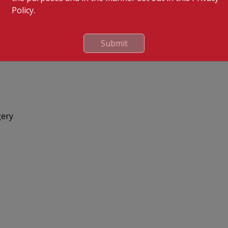
Policy.
Submit
gery