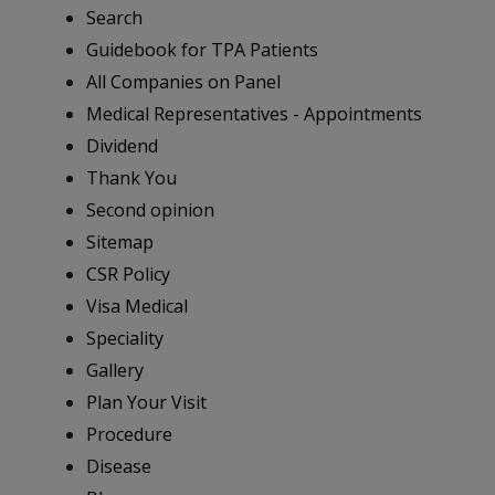
Search
Guidebook for TPA Patients
All Companies on Panel
Medical Representatives - Appointments
Dividend
Thank You
Second opinion
Sitemap
CSR Policy
Visa Medical
Speciality
Gallery
Plan Your Visit
Procedure
Disease