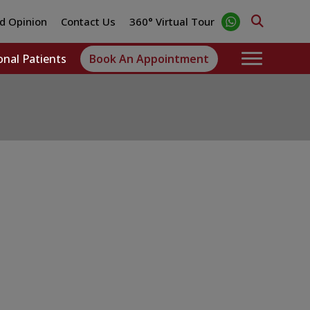
d Opinion
Contact Us
360° Virtual Tour
onal Patients
Book An Appointment