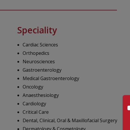
Speciality
Cardiac Sciences
Orthopedics
Neurosciences
Gastroenterology
Medical Gastroenterology
Oncology
Anaesthesiology
Cardiology
Critical Care
Dental, Clinical, Oral & Maxillofacial Surgery
Dermatology & Cosmetology