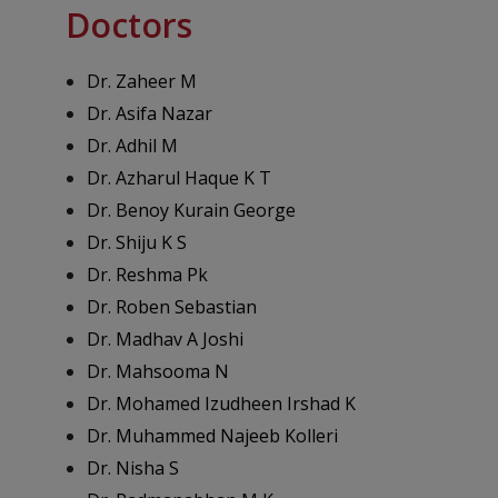
Doctors
Dr. Zaheer M
Dr. Asifa Nazar
Dr. Adhil M
Dr. Azharul Haque K T
Dr. Benoy Kurain George
Dr. Shiju K S
Dr. Reshma Pk
Dr. Roben Sebastian
Dr. Madhav A Joshi
Dr. Mahsooma N
Dr. Mohamed Izudheen Irshad K
Dr. Muhammed Najeeb Kolleri
Dr. Nisha S