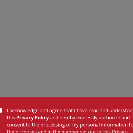
I acknowledge and agree that I have read and understo
this
Privacy Policy
and hereby expressly authorize and
consent to the processing of my personal information f
the purposes and in the manner set out in this Privacy