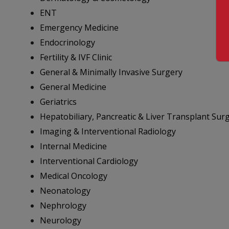
ENT
Emergency Medicine
Endocrinology
Fertility & IVF Clinic
General & Minimally Invasive Surgery
General Medicine
Geriatrics
Hepatobiliary, Pancreatic & Liver Transplant Sur
Imaging & Interventional Radiology
Internal Medicine
Interventional Cardiology
Medical Oncology
Neonatology
Nephrology
Neurology