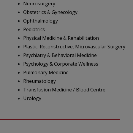
Neurosurgery
Obstetrics & Gynecology
Ophthalmology
Pediatrics
Physical Medicine & Rehabilitation
Plastic, Reconstructive, Microvascular Surgery
Psychiatry & Behavioral Medicine
Psychology & Corporate Wellness
Pulmonary Medicine
Rheumatology
Transfusion Medicine / Blood Centre
Urology